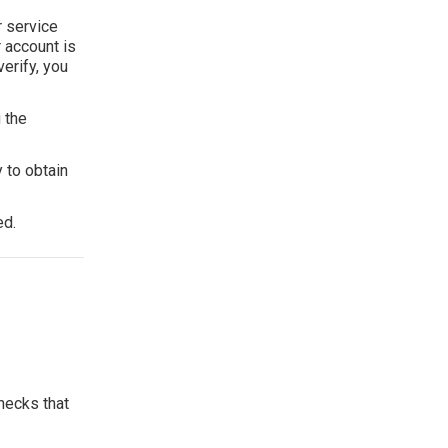
r service
r account is
erify, you
 the
 to obtain
ed.
hecks that