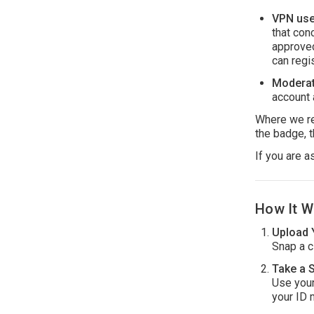
VPN use 
that con
approved
can regi
Moderat
account 
Where we req
the badge, t
If you are a
How It W
Upload 
Snap a cl
Take a S
Use your
your ID 