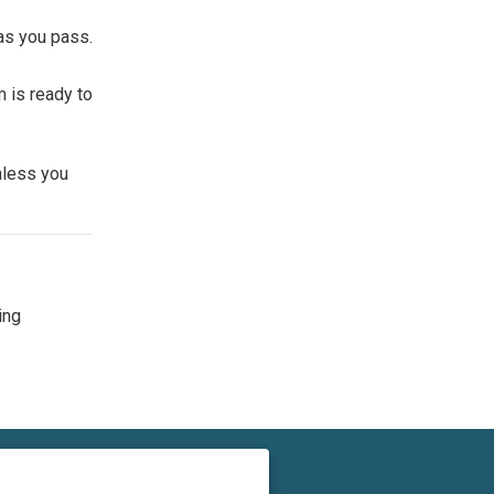
as you pass.
m is ready to
nless you
ing