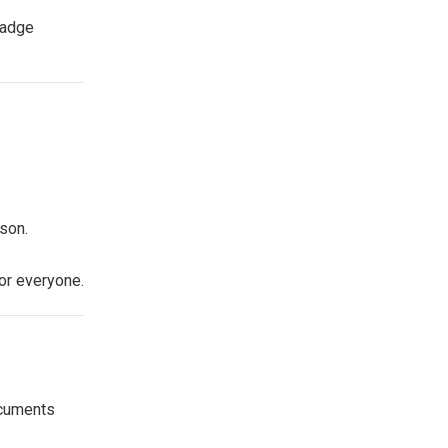
badge
son.
or everyone.
ocuments