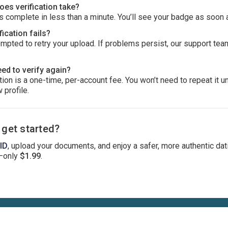
es verification take?
 complete in less than a minute. You’ll see your badge as soon 
fication fails?
ompted to retry your upload. If problems persist, our support tea
eed to verify again?
ion is a one-time, per-account fee. You won’t need to repeat it u
 profile.
 get started?
 ID
, upload your documents, and enjoy a safer, more authentic dat
—only
$1.99
.
Terms
Privacy
Cookies
Help