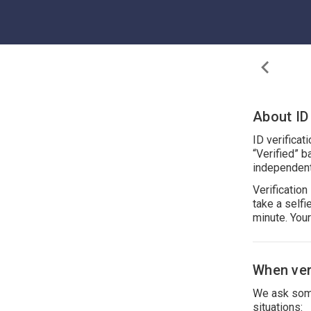
About ID 
ID verificat
“Verified” b
independent
Verificatio
take a self
minute. You
When veri
We ask some
situations: