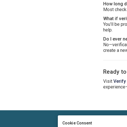
How long do
Most checks
What if veri
You’ll be pr
help.
Do I ever n
No—verificat
create a new
Ready to
Visit
Verify
experience
Cookie Consent