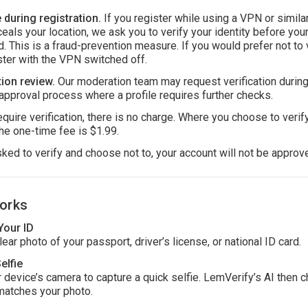
during registration.
If you register while using a VPN or simila
ceals your location, we ask you to verify your identity before you
. This is a fraud-prevention measure. If you would prefer not to v
ster with the VPN switched off.
ion review.
Our moderation team may request verification during
approval process where a profile requires further checks.
uire verification, there is no charge. Where you choose to verify
he one-time fee is $1.99.
sked to verify and choose not to, your account will not be approv
orks
Your ID
ear photo of your passport, driver’s license, or national ID card.
elfie
 device’s camera to capture a quick selfie. LemVerify’s AI then c
matches your photo.