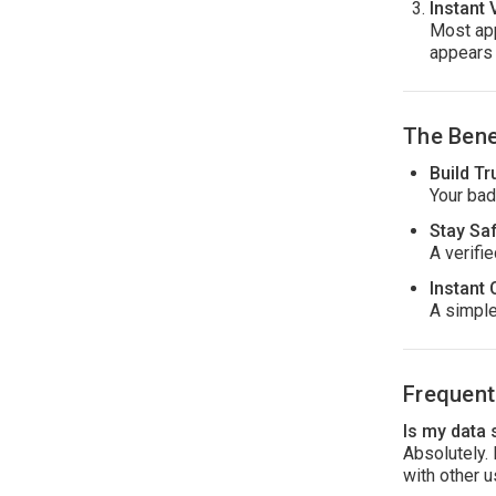
Instant 
Most app
appears 
The Bene
Build Tr
Your bad
Stay Sa
A verifi
Instant 
A simple
Frequent
Is my data
Absolutely.
with other u