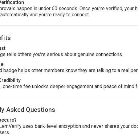
Verification
rovals happen in under 60 seconds. Once you’re verified, your 
automatically and you’re ready to connect.
fits
ust
ge tells others you’re serious about genuine connections.
fe
ed badge helps other members know they are talking to a real per
Credibility
, one-time fee unlocks deeper engagement and peace of mind f
ly Asked Questions
 secure?
 LemVerify uses bank-level encryption and never shares your d
sers.