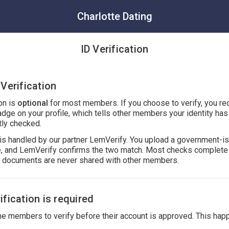
Charlotte Dating
ID Verification
Verification
ion is
optional
for most members. If you choose to verify, you re
adge on your profile, which tells other members your identity ha
ly checked.
n is handled by our partner LemVerify. You upload a government-i
ie, and LemVerify confirms the two match. Most checks complete 
r documents are never shared with other members.
fication is required
 members to verify before their account is approved. This hap