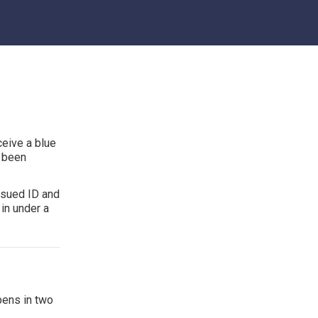
ceive a blue
s been
ssued ID and
in under a
pens in two