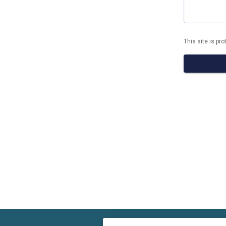
This site is p