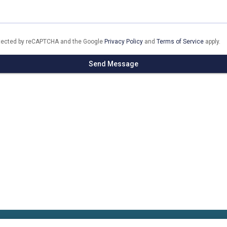
rotected by reCAPTCHA and the Google
Privacy Policy
and
Terms of Service
apply.
Send Message