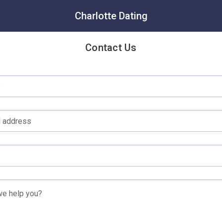
Charlotte Dating
Contact Us
e
l address
e help you?