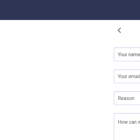
Your nam
Your emai
Reason
How can w